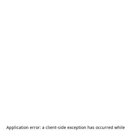
Application error: a
client
-side exception has occurred while