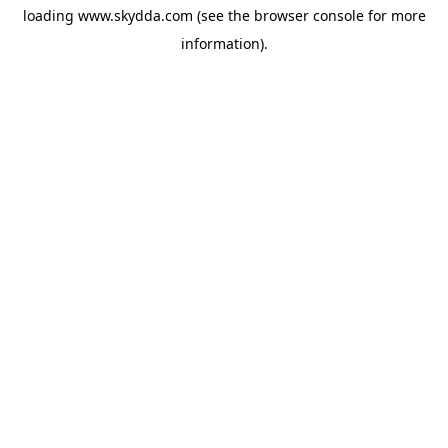
loading
www.skydda.com
(see the
browser console
for more
information).