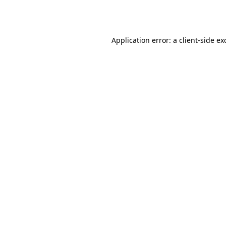
Application error: a
client
-side ex