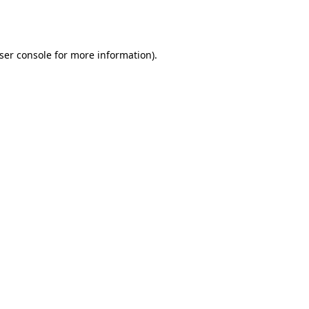
ser console
for more information).