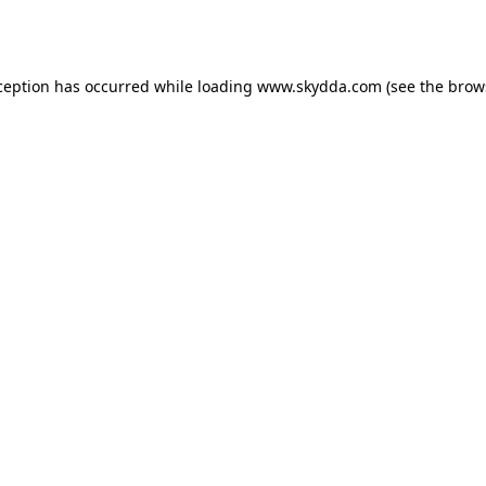
ception has occurred while loading
www.skydda.com
(see the
brow