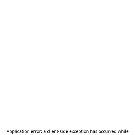
Application error: a
client
-side exception has occurred while