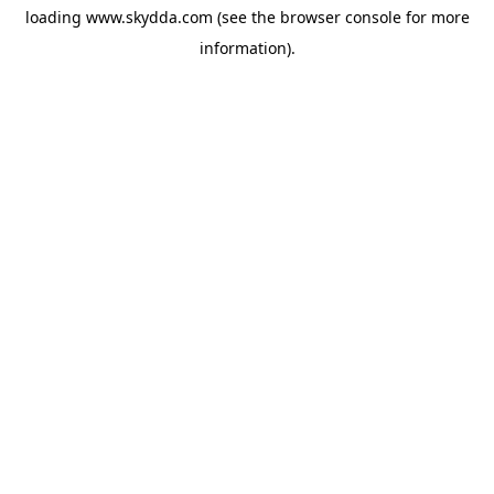
loading
www.skydda.com
(see the
browser console
for more
information).