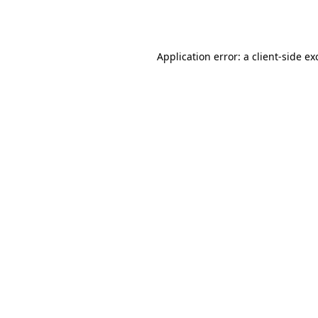
Application error: a
client
-side ex