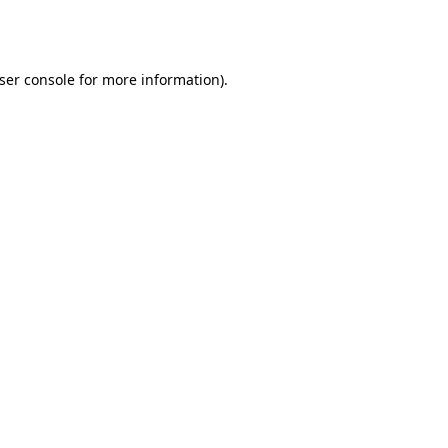
ser console
for more information).