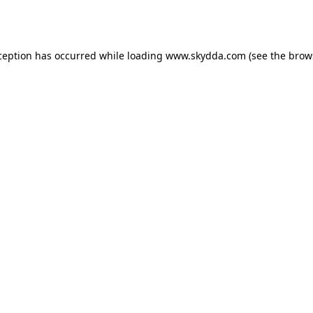
ception has occurred while loading
www.skydda.com
(see the
brow