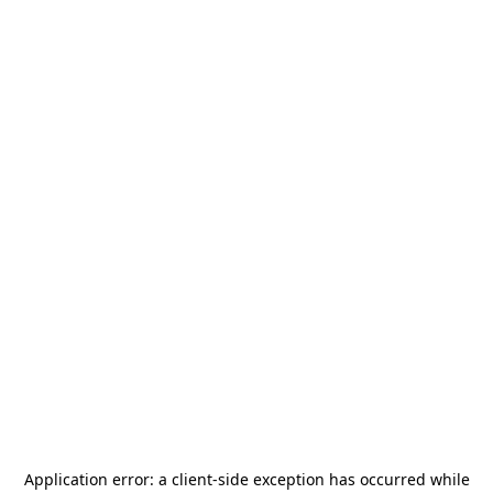
Application error: a
client
-side exception has occurred while