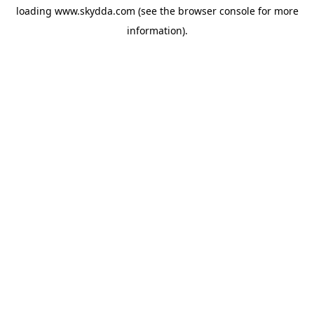
loading
www.skydda.com
(see the
browser console
for more
information).