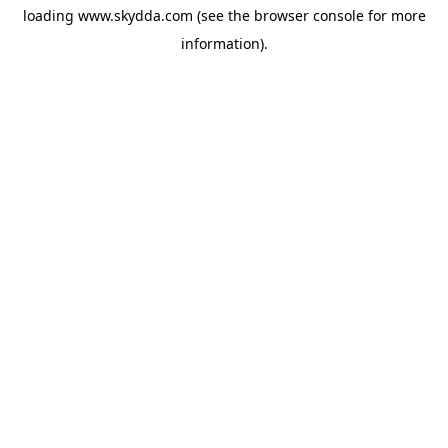
loading
www.skydda.com
(see the
browser console
for more
information).