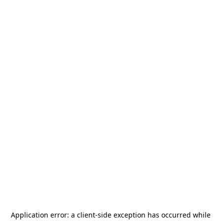
Application error: a
client
-side exception has occurred while