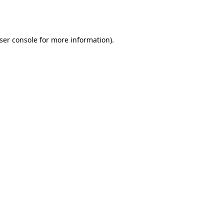
ser console
for more information).