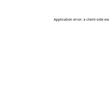
Application error: a
client
-side ex