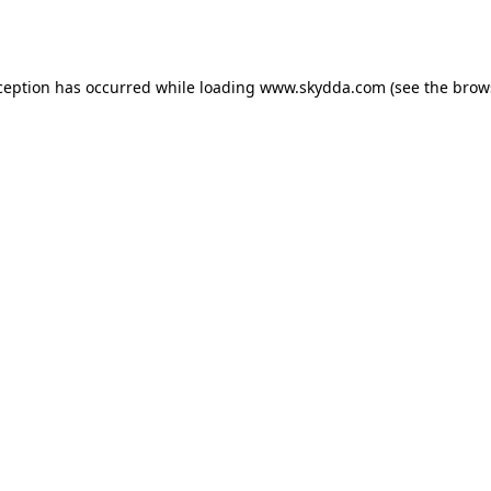
ception has occurred while loading
www.skydda.com
(see the
brow