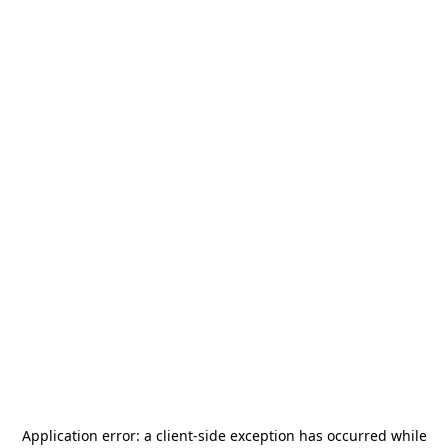
Application error: a
client
-side exception has occurred while