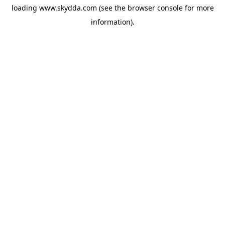
loading
www.skydda.com
(see the
browser console
for more
information).