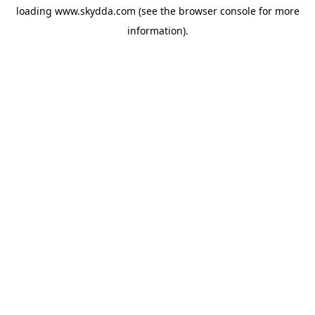
loading
www.skydda.com
(see the
browser console
for more
information).