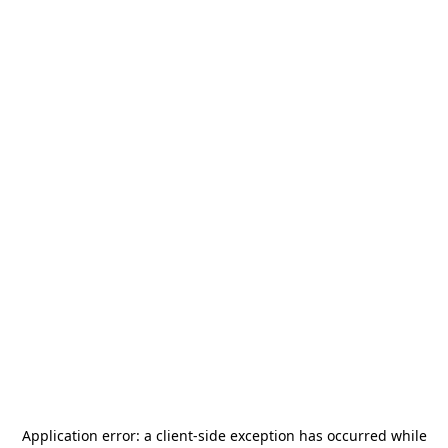
Application error: a
client
-side exception has occurred while