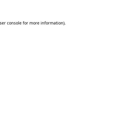
ser console
for more information).