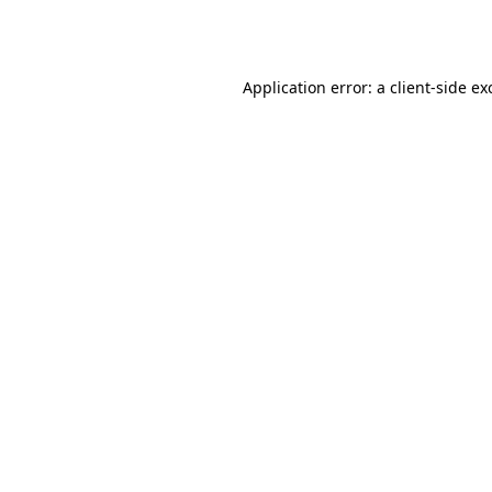
Application error: a
client
-side ex