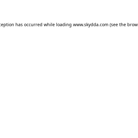
ception has occurred while loading
www.skydda.com
(see the
brow