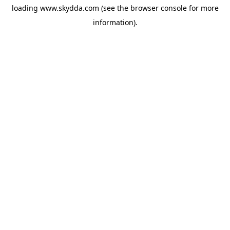
loading
www.skydda.com
(see the
browser console
for more
information).