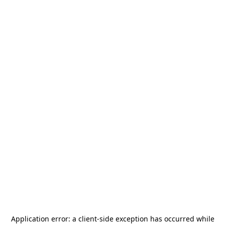
Application error: a
client
-side exception has occurred while