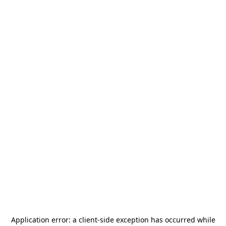
Application error: a
client
-side exception has occurred while