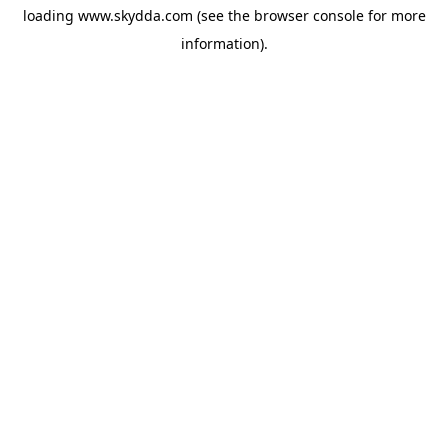
loading
www.skydda.com
(see the
browser console
for more
information).