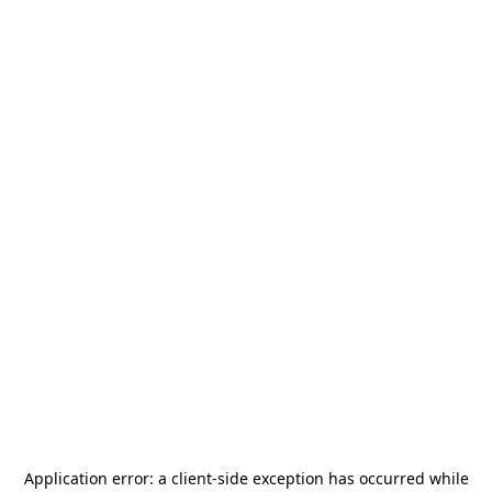
Application error: a
client
-side exception has occurred while