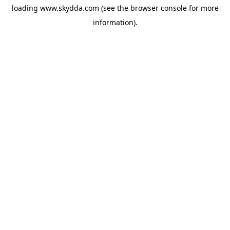
loading
www.skydda.com
(see the
browser console
for more
information).