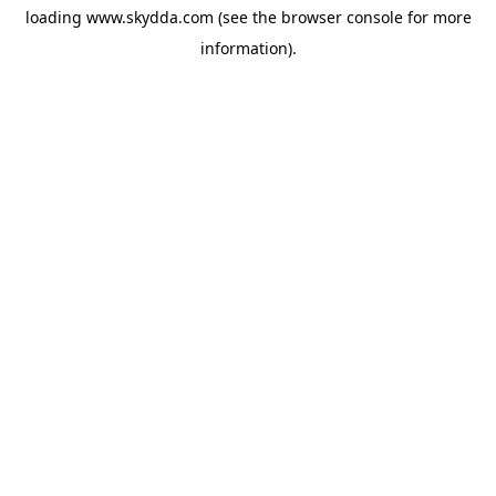
loading
www.skydda.com
(see the
browser console
for more
information).