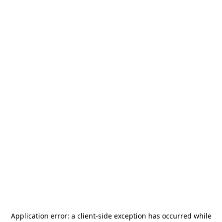
Application error: a
client
-side exception has occurred while