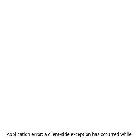
Application error: a
client
-side exception has occurred while