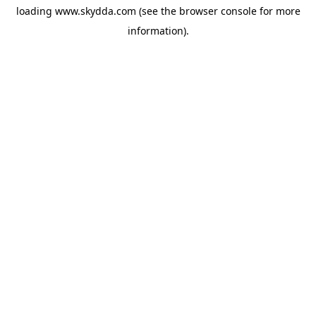
loading
www.skydda.com
(see the
browser console
for more
information).