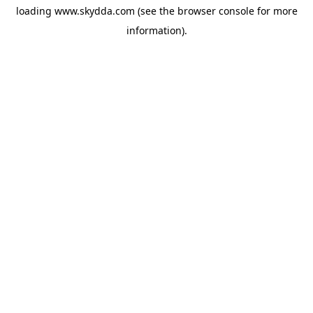
loading
www.skydda.com
(see the
browser console
for more
information).