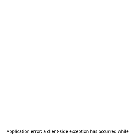
Application error: a
client
-side exception has occurred while