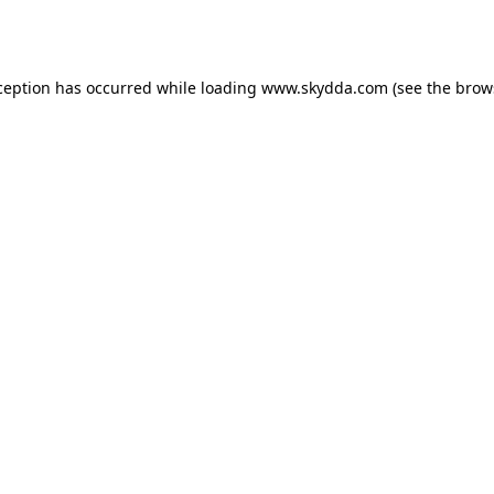
ception has occurred while loading
www.skydda.com
(see the
brow