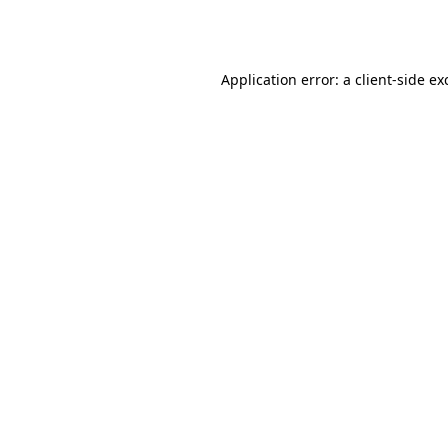
Application error: a
client
-side ex