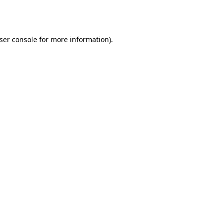
ser console
for more information).