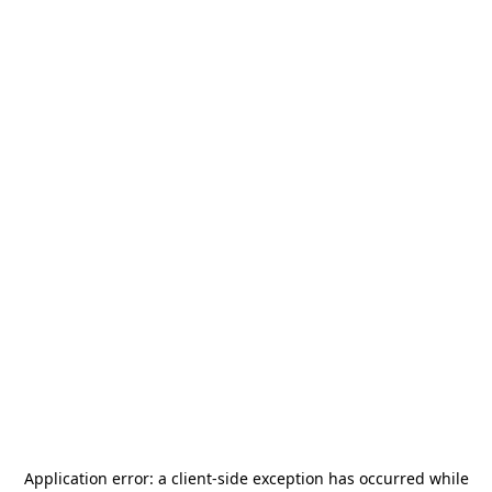
Application error: a
client
-side exception has occurred while