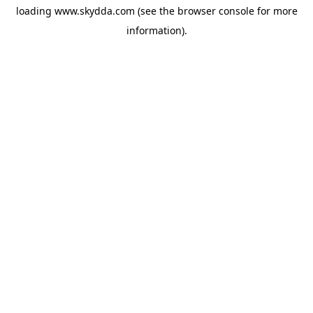
loading
www.skydda.com
(see the
browser console
for more
information).