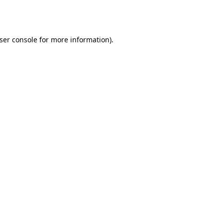
ser console
for more information).