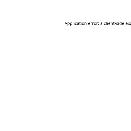
Application error: a
client
-side ex