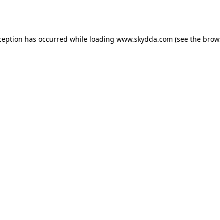
ception has occurred while loading
www.skydda.com
(see the
brow