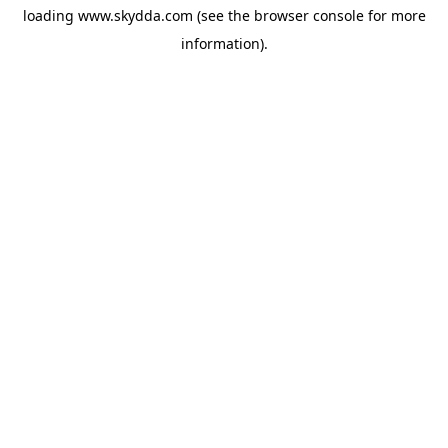
loading
www.skydda.com
(see the
browser console
for more
information).