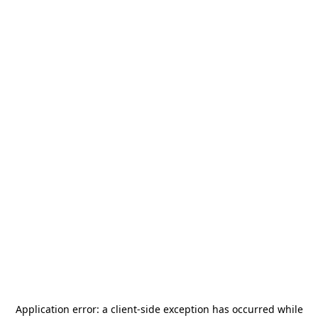
Application error: a
client
-side exception has occurred while