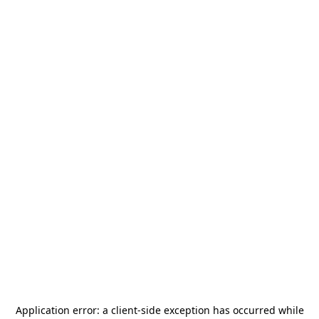
Application error: a
client
-side exception has occurred while