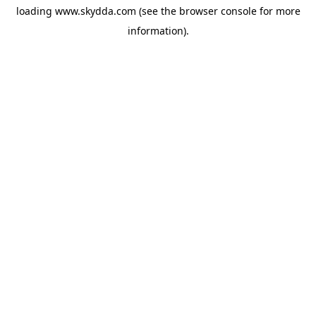
loading
www.skydda.com
(see the
browser console
for more
information).