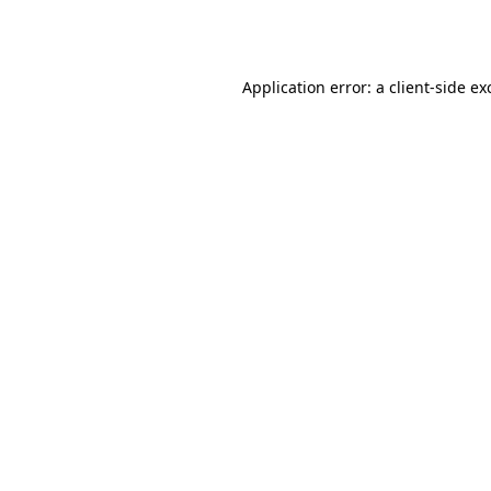
Application error: a
client
-side ex