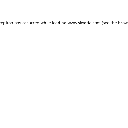
ception has occurred while loading
www.skydda.com
(see the
brow