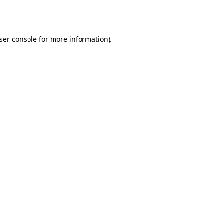
ser console
for more information).