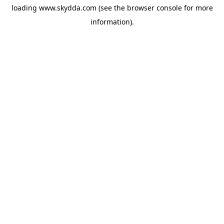
loading
www.skydda.com
(see the
browser console
for more
information).