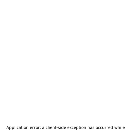
Application error: a
client
-side exception has occurred while